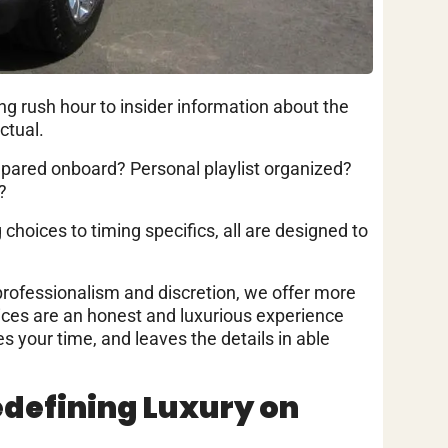
ing rush hour to insider information about the
ctual.
epared onboard? Personal playlist organized?
?
g choices to timing specifics, all are designed to
professionalism and discretion, we offer more
vices are an honest and luxurious experience
es your time, and leaves the details in able
edefining Luxury on