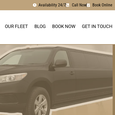
Availability 24/7
Call Now
Book Online
OUR FLEET
BLOG
BOOK NOW
GET IN TOUCH