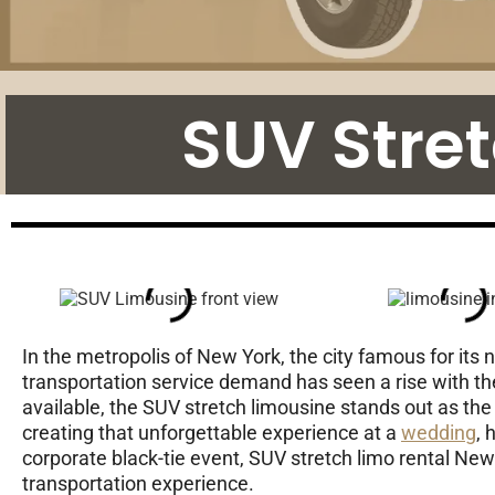
SUV Stre
In the metropolis of New York, the city famous for its 
transportation service demand has seen a rise with t
available, the SUV stretch limousine stands out as the 
creating that unforgettable experience at a
wedding
, 
corporate black-tie event, SUV stretch limo rental New 
transportation experience.