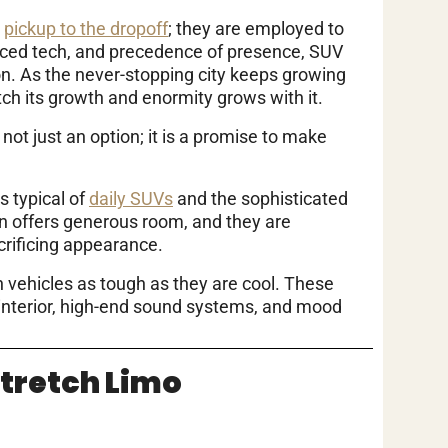
e
pickup to the dropoff
; they are employed to
ced tech, and precedence of presence, SUV
n. As the never-stopping city keeps growing
tch its growth and enormity grows with it.
not just an option; it is a promise to make
 typical of
daily SUVs
and the sophisticated
gn offers generous room, and they are
acrificing appearance.
h vehicles as tough as they are cool. These
 interior, high-end sound systems, and mood
Stretch Limo