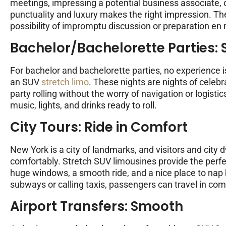
meetings, impressing a potential business associate, or 
punctuality and luxury makes the right impression. Th
possibility of impromptu discussion or preparation en 
Bachelor/Bachelorette Parties: S
For bachelor and bachelorette parties, no experience i
an SUV
stretch limo
. These nights are nights of celebr
party rolling without the worry of navigation or logist
music, lights, and drinks ready to roll.
City Tours: Ride in Comfort
New York is a city of landmarks, and visitors and city d
comfortably. Stretch SUV limousines provide the perfec
huge windows, a smooth ride, and a nice place to nap 
subways or calling taxis, passengers can travel in comf
Airport Transfers: Smooth