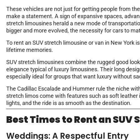
These vehicles are not just for getting people from th
make a statement. A sign of expansive spaces, advan
stretch limousines herald a new mode of transportatio
bigger and more evolved, the necessity for cars to ma
To rent an SUV stretch limousine or van in New York is 
lifetime memories.
SUV stretch limousines combine the rugged good looks
elegance typical of luxury limousines. Their long desi
especially ideal for groups that want luxury without s
The Cadillac Escalade and Hummer
rule the niche wit
stretch limos come with features such as soft leather
lights, and the ride is as smooth as the destination.
Best Times to Rent an SUV 
Weddings: A Respectful Entry