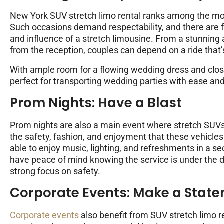
New York SUV stretch limo rental ranks among the mos
Such occasions demand respectability, and there are 
and influence of a stretch limousine. From a stunning 
from the reception, couples can depend on a ride that
With ample room for a flowing wedding dress and close
perfect for transporting wedding parties with ease and
Prom Nights: Have a Blast
Prom nights are also a main event where stretch SUVs
the safety, fashion, and enjoyment that these vehicles 
able to enjoy music, lighting, and refreshments in a 
have peace of mind knowing the service is under the d
strong focus on safety.
Corporate Events: Make a Stat
Corporate events
also benefit from SUV stretch limo r