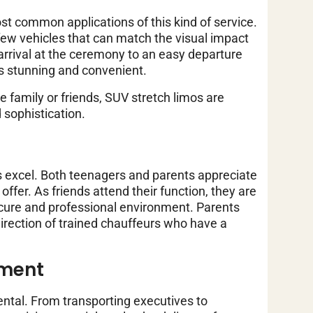
t common applications of this kind of service.
few vehicles that can match the visual impact
arrival at the ceremony to an easy departure
’s stunning and convenient.
 family or friends, SUV stretch limos are
 sophistication.
 excel. Both teenagers and parents appreciate
offer. As friends attend their function, they are
secure and professional environment. Parents
irection of trained chauffeurs who have a
ement
ental. From transporting executives to