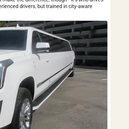
ienced drivers, but trained in city-aware