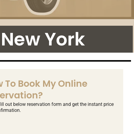
 New York
 To Book My Online
ervation?
ill out below reservation form and get the instant price
firmation.