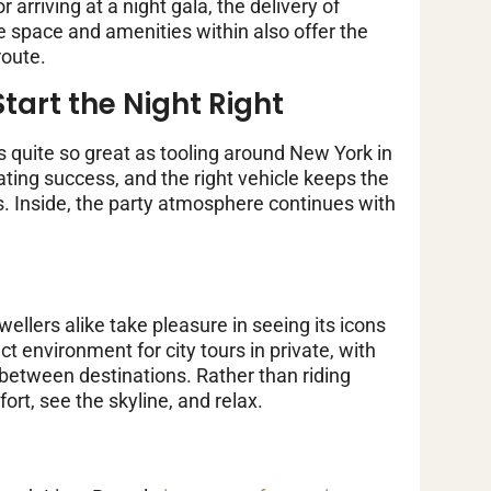
arriving at a night gala, the delivery of
e space and amenities within also offer the
route.
tart the Night Right
s quite so great as tooling around New York in
ating success, and the right vehicle keeps the
ics. Inside, the party atmosphere continues with
wellers alike take pleasure in seeing its icons
t environment for city tours in private, with
between destinations. Rather than riding
ort, see the skyline, and relax.