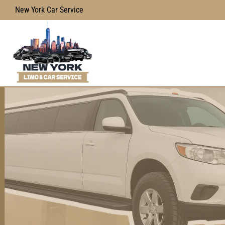
New York Car Service