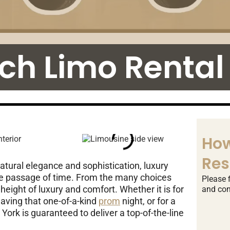
tch Limo Rental
How
Res
natural elegance and sophistication, luxury
he passage of time. From the many choices
Please f
height of luxury and comfort. Whether it is for
and con
having that one-of-a-kind
prom
night, or for a
York is guaranteed to deliver a top-of-the-line