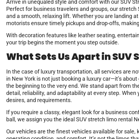
Arrive in unequaled style and comfort with our SUV S
Perfect for business travelers and groups, our stretch 
and a smooth, relaxing lift. Whether you are landing a
motorists ensure timely pickups and drop-offs, making t
With decoration features like leather seating, enterta
your trip begins the moment you step outside.
What Sets Us Apart in SUV 
In the case of luxury transportation, all services are 
in New York is not just booking a luxury car—it’s abou
the beginning to the very end. We stand apart from th
detail, reliability, and adaptability at every step. Whe
desires, and requirements.
If you require a classy, elegant look for a business con
ball, we assign you the ideal SUV stretch limo rental N
Our vehicles are the finest vehicles available for sale, 
operating condition, and comfort. It’s not the limos t