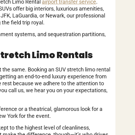
tretch Limo Rental
airport transfer service
.
SUVs offer big interiors, luxurious amenities,
t JFK, LaGuardia, or Newark, our professional
he field trip royal.
inment systems, and sequestration partitions,
Stretch Limo Rentals
not the same. Booking an SUV stretch limo rental
t getting an end-to-end luxury experience from
e rest because we adhere to the attention to
n you call us, we hear you on your expectations,
ference or a theatrical, glamorous look for a
ew York for the event.
kept to the highest level of cleanliness,
hat make the difference, though—it’s who drives