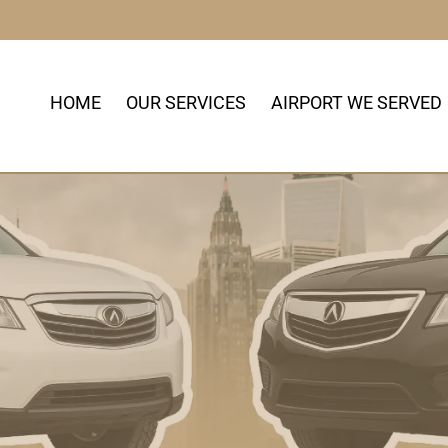
HOME
OUR SERVICES
AIRPORT WE SERVED