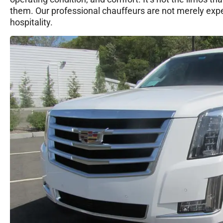
them. Our professional chauffeurs are not merely exper
hospitality.