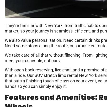
They’re familiar with New York, from traffic habits dur
market, so your journey is seamless, efficient, and pun
We also value personalization. Need certain drinks pr
Need some stops along the route, or surprise en route
We take care of all that without flinching. From lightin
meet your schedule, not ours.
With open-book reserving, live chat, and a promise of 
than a ride. Our SUV stretch limo rental New York ser
that puts a finishing touch of class on your event, valu
hands so you can simply enjoy it.
Features and Amenities: R
Wheels