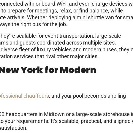
 connected with onboard WiFi, and even charge devices w
 to prepare for meetings, relax, or find balance, while
e arrivals. Whether deploying a mini shuttle van for sma
ways the right bus for the job.
y’re scalable for event transportation, large-scale
eams and guests coordinated across multiple sites.
diverse fleet of luxury vehicles and modern buses, they 
tion services that rival other major cities.
 New York for Modern
ofessional chauffeurs
, and your pool becomes a rolling
500 headquarters in Midtown or a large-scale storehouse i
your requirements. It’s scalable, practical, and aligned 
atisfaction.