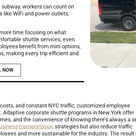
the subway, workers can count on
 like WiFi and power outlets,
 more time focusing on what
mfortable shuttle services, even
oyees benefit from mini options,
us, making every trip efficient and
L NOW
 costs, and constant NYC traffic, customized employee
ty. Adaptive corporate shuttle programs in New York offer
imes, and the convenience of knowing there’s always a s
usiness transportation
strategies but also reduce traffic
yees and more sustainable for the industry. The result 