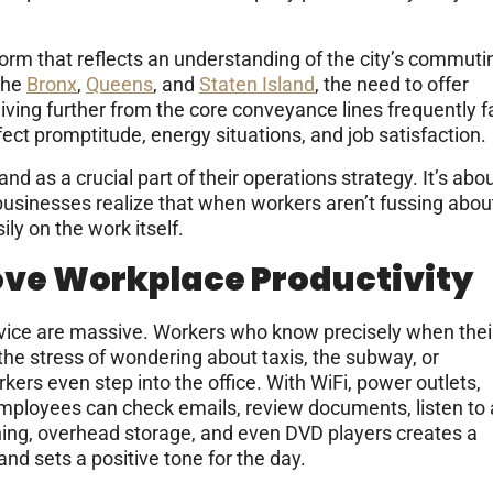
orm that reflects an understanding of the city’s commuti
the
Bronx
,
Queens
, and
Staten Island
, the need to offer
ving further from the core conveyance lines frequently f
ect promptitude, energy situations, and job satisfaction.
 as a crucial part of their operations strategy. It’s abo
 businesses realize that when workers aren’t fussing abou
ly on the work itself.
ove Workplace Productivity
ervice are massive. Workers who know precisely when thei
t the stress of wondering about taxis, the subway, or
rkers even step into the office. With WiFi, power outlets,
employees can check emails, review documents, listen to 
ioning, overhead storage, and even DVD players creates a
nd sets a positive tone for the day.