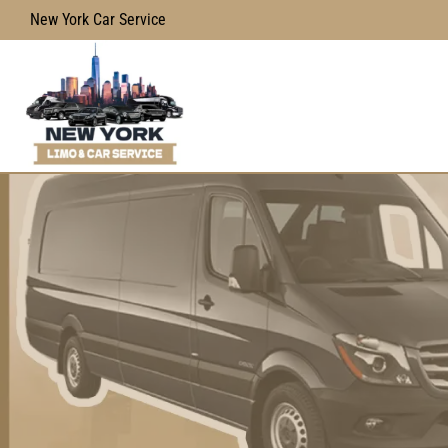
New York Car Service