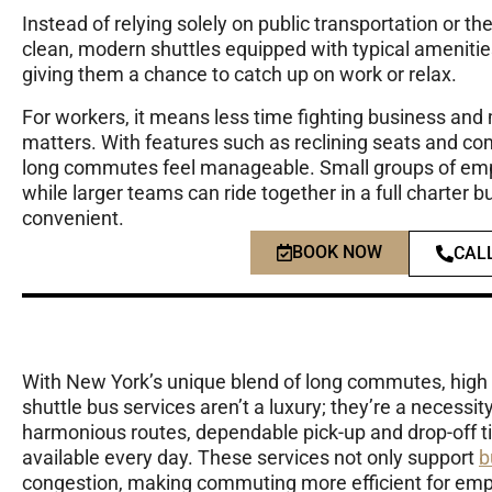
Instead of relying solely on public transportation or 
clean, modern shuttles equipped with typical amenities
giving them a chance to catch up on work or relax.
For workers, it means less time fighting business and
matters. With features such as reclining seats and co
long commutes feel manageable. Small groups of empl
while larger teams can ride together in a full charter b
convenient.
BOOK NOW
CAL
With New York’s unique blend of long commutes, high
shuttle bus services aren’t a luxury; they’re a necessi
harmonious routes, dependable pick-up and drop-off t
available every day. These services not only support
b
congestion, making commuting more efficient for emplo