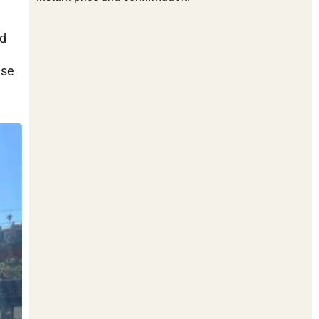
nd
ese