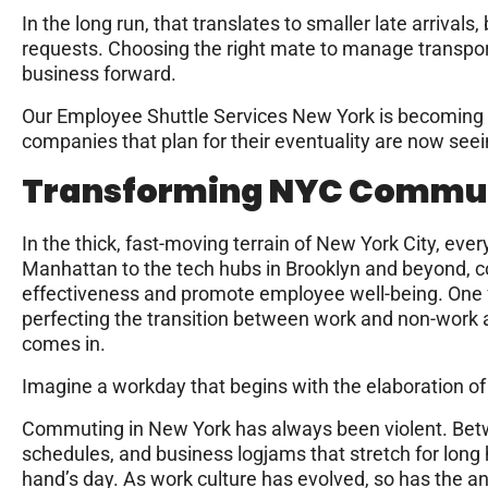
In the long run, that translates to smaller late arrivals
requests. Choosing the right mate to manage transport
business forward.
Our Employee Shuttle Services New York is becoming a
companies that plan for their eventuality are now seei
Transforming NYC Commu
In the thick, fast-moving terrain of New York City, eve
Manhattan to the tech hubs in Brooklyn and beyond, 
effectiveness and promote employee well-being. One fr
perfecting the transition between work and non-work 
comes in.
Imagine a workday that begins with the elaboration 
Commuting in New York has always been violent. Bet
schedules, and business logjams that stretch for long 
hand’s day. As work culture has evolved, so has the a