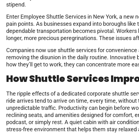
stipend.
Enter Employee Shuttle Services in New York, a new n
pain points. As businesses expand into boroughs like 
dependable transportation becomes pivotal. Workers li
longer, more precious peregrinations. These issues aff
Companies now use shuttle services for convenience and
removing the disunion in the daily routine. Innovative
how they’ll get to work, they can concentrate more easi
How Shuttle Services Impr
The ripple effects of a dedicated corporate shuttle s
ride arrives tend to arrive on time, every time, withou
unpredictable traffic. Productivity can begin before wo
reclining seats, and amenities designed for comfort, 
podcast, or simply rest. A quiet cabin with air condit
stress-free environment that helps them stay relaxed a