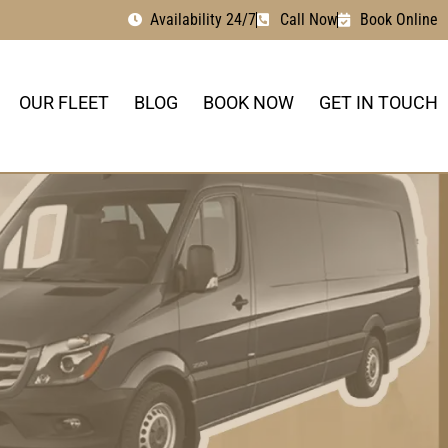
Availability 24/7
Call Now
Book Online
OUR FLEET
BLOG
BOOK NOW
GET IN TOUCH