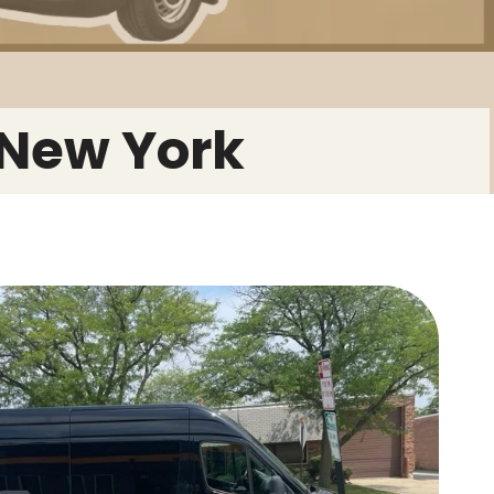
 New York