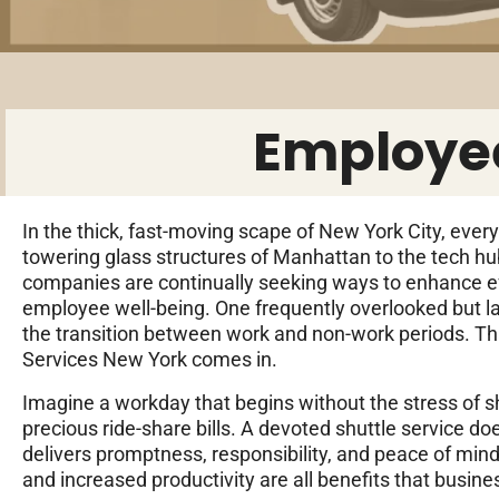
Employee
In the thick, fast-moving scape of New York City, ever
towering glass structures of Manhattan to the tech hu
companies are continually seeking ways to enhance 
employee well-being. One frequently overlooked but lar
the transition between work and non-work periods. T
Services New York comes in.
Imagine a workday that begins without the stress of sh
precious ride-share bills. A devoted shuttle service doe
delivers promptness, responsibility, and peace of mind
and increased productivity are all benefits that busin