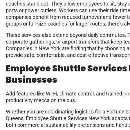
coaches stand out. They allow employees to sit, stay
ports or power outlets. Workers can use their ride time
companies benefit from reduced turnover and fewer lat
groups or full-size coaches for larger routes, there’s al
These services also extend beyond daily commutes. The
corporate gatherings, or airport transfers that keep t
Companies in New York are finding that by choosing a 
provide safe, comfortable, and cost-effective transporta
Employee Shuttle Services
Businesses
Add features like Wi-Fi, climate control, and trained
pr
productivity mecca on the bus.
Whether you are coordinating logistics for a Fortune 
Queens, Employee Shuttle Services New York adapts to 
both commercial sustainability pretensions and hand s