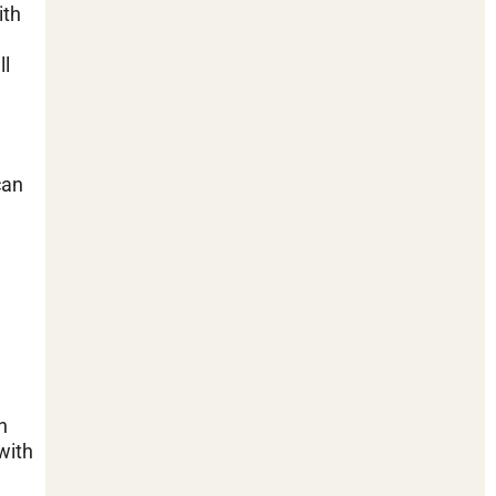
ith
ll
can
n
with