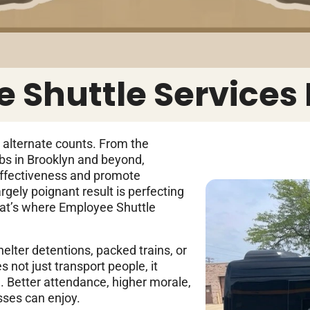
 Shuttle Services
y alternate counts. From the
bs in Brooklyn and beyond,
effectiveness and promote
gely poignant result is perfecting
hat’s where Employee Shuttle
elter detentions, packed trains, or
s not just transport people, it
. Better attendance, higher morale,
esses can enjoy.