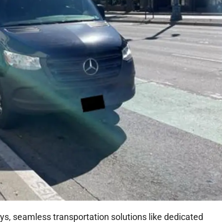
ays, seamless transportation solutions like dedicated