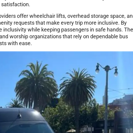
satisfaction.
viders offer wheelchair lifts, overhead storage space, a
enity requests that make every trip more inclusive. By
inclusivity while keeping passengers in safe hands. Th
, and worship organizations that rely on dependable bus
sts with ease.