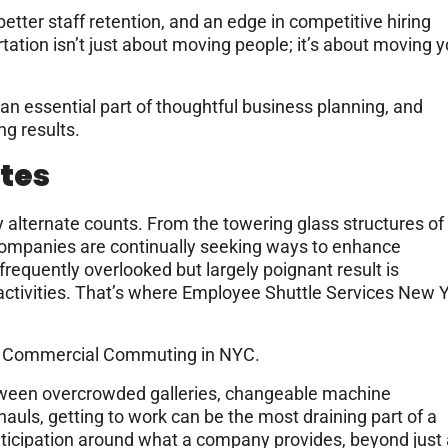
, better staff retention, and an edge in competitive hiring
ation isn’t just about moving people; it’s about moving y
n essential part of thoughtful business planning, and
ng results.
tes
ry alternate counts. From the towering glass structures of
companies are continually seeking ways to enhance
equently overlooked but largely poignant result is
activities. That’s where Employee Shuttle Services New 
of Commercial Commuting in NYC.
ween overcrowded galleries, changeable machine
hauls, getting to work can be the most draining part of a
nticipation around what a company provides, beyond just 