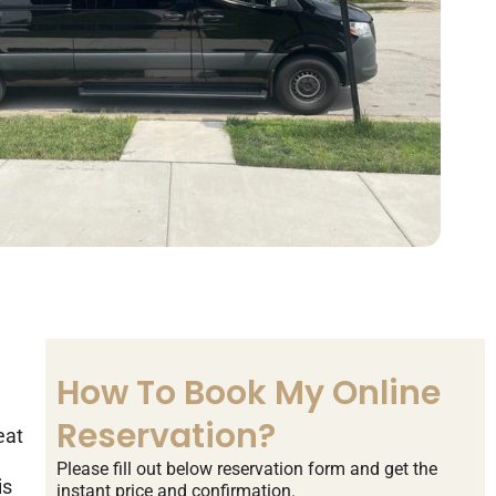
How To Book My Online
Reservation?
eat
Please fill out below reservation form and get the
is
instant price and confirmation.