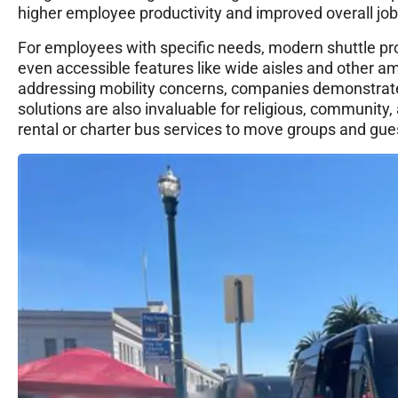
higher employee productivity and improved overall job 
For employees with specific needs, modern shuttle pro
even accessible features like wide aisles and other am
addressing mobility concerns, companies demonstrate 
solutions are also invaluable for religious, community
rental or charter bus services to move groups and gue