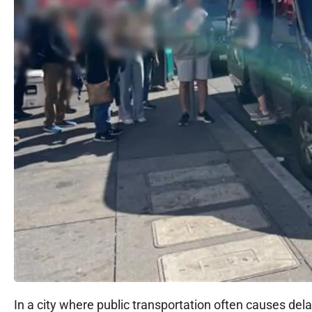
In a city where public transportation often causes del