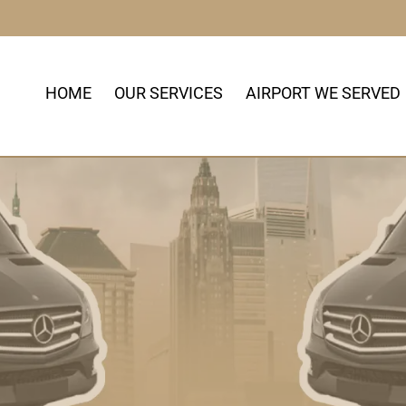
HOME
OUR SERVICES
AIRPORT WE SERVED