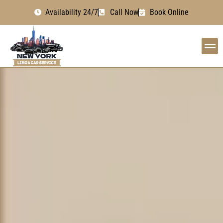
Availability 24/7
Call Now
Book Online
OUR
AIRPOR
OUR 
BOOK 
GET I