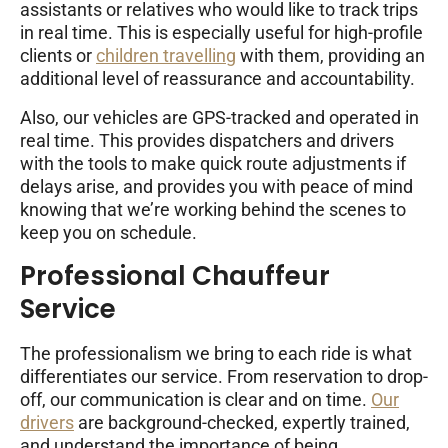
assistants or relatives who would like to track trips
in real time. This is especially useful for high-profile
clients or
children travelling
with them, providing an
additional level of reassurance and accountability.
Also, our vehicles are GPS-tracked and operated in
real time. This provides dispatchers and drivers
with the tools to make quick route adjustments if
delays arise, and provides you with peace of mind
knowing that we’re working behind the scenes to
keep you on schedule.
Professional Chauffeur
Service
The professionalism we bring to each ride is what
differentiates our service. From reservation to drop-
off, our communication is clear and on time.
Our
drivers
are background-checked, expertly trained,
and understand the importance of being