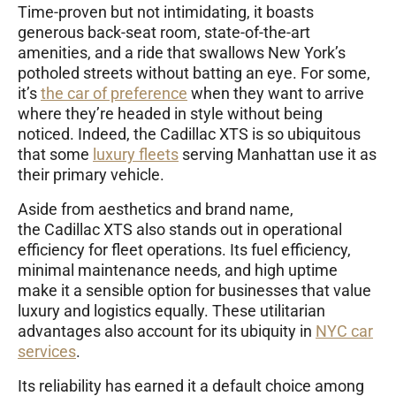
Time-proven but not intimidating, it boasts
generous back-seat room, state-of-the-art
amenities, and a ride that swallows New York’s
potholed streets without batting an eye. For some,
it’s
the car of preference
when they want to arrive
where they’re headed in style without being
noticed. Indeed, the Cadillac XTS is so ubiquitous
that some
luxury fleets
serving Manhattan use it as
their primary vehicle.
Aside from aesthetics and brand name,
the Cadillac XTS also stands out in operational
efficiency for fleet operations. Its fuel efficiency,
minimal maintenance needs, and high uptime
make it a sensible option for businesses that value
luxury and logistics equally. These utilitarian
advantages also account for its ubiquity in
NYC car
services
.
Its reliability has earned it a default choice among