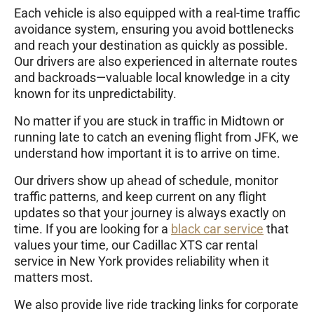
Each vehicle is also equipped with a real-time traffic
avoidance system, ensuring you avoid bottlenecks
and reach your destination as quickly as possible.
Our drivers are also experienced in alternate routes
and backroads—valuable local knowledge in a city
known for its unpredictability.
No matter if you are stuck in traffic in Midtown or
running late to catch an evening flight from JFK, we
understand how important it is to arrive on time.
Our drivers show up ahead of schedule, monitor
traffic patterns, and keep current on any flight
updates so that your journey is always exactly on
time. If you are looking for a
black car service
that
values your time, our Cadillac XTS car rental
service in New York provides reliability when it
matters most.
We also provide live ride tracking links for corporate