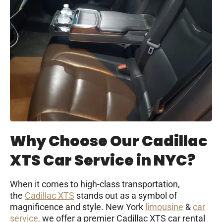
Why Choose Our Cadillac
XTS Car Service in NYC?
When it comes to high-class transportation,
the
Cadillac XTS
stands out as a symbol of
magnificence and style. New York
limousine
&
car
service,
we offer a premier Cadillac XTS car rental