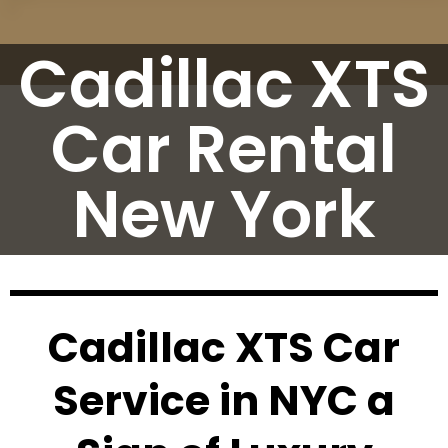
Cadillac XTS
Car Rental
New York
Cadillac XTS Car
Service in NYC a