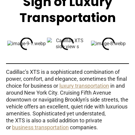
Sign of Luxury
Transportation
Cadillac’s XTS is a sophisticated combination of
power, comfort, and elegance, sometimes the final
choice for business or
luxury transportation
in and
around New York City. Cruising Fifth Avenue
downtown or navigating Brooklyn’s side streets, the
vehicle offers an excellent, quiet ride with luxurious
amenities. Sophisticated yet understated,
the XTS is also a solid addition to private
or
business transportation
companies.