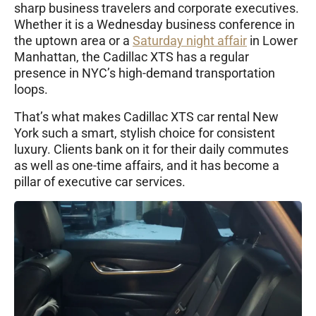
sharp business travelers and corporate executives.
Whether it is a Wednesday business conference in
the uptown area or a
Saturday night affair
in Lower
Manhattan, the Cadillac XTS has a regular
presence in NYC’s high-demand transportation
loops.
That’s what makes Cadillac XTS car rental New
York such a smart, stylish choice for consistent
luxury. Clients bank on it for their daily commutes
as well as one-time affairs, and it has become a
pillar of executive car services.