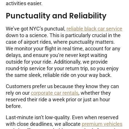
activities easier.
Punctuality and Reliability
We’ve got NYC’s punctual,
reliable black car service
down to a science. This is particularly crucial in the
case of airport rides, where punctuality matters.
We monitor your flight in real time, account for any
delays, and ensure you’re never kept waiting
outside for your ride. Additionally, we provide
round-trip service for your return trip, so you enjoy
the same sleek, reliable ride on your way back.
Customers prefer us because they know they can
rely on our
corporate car rentals
, whether they
reserved their ride a week prior or just an hour
before.
Last-minute isn’t low-quality. Even when reserved
with close deadlines, we allocate
premium vehicles