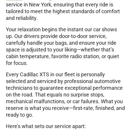
service in New York, ensuring that every ride is
tailored to meet the highest standards of comfort
and reliability.
Your relaxation begins the instant our car shows
up. Our drivers provide door-to-door service,
carefully handle your bags, and ensure your ride
space is adjusted to your liking—whether that’s
cabin temperature, favorite radio station, or quiet
for focus.
Every Cadillac XTS in our fleet is personally
selected and serviced by professional automotive
technicians to guarantee exceptional performance
on the road. That equals no surprise stops,
mechanical malfunctions, or car failures. What you
reserve is what you receive—first-rate, finished, and
ready to go.
Here’s what sets our service apart: