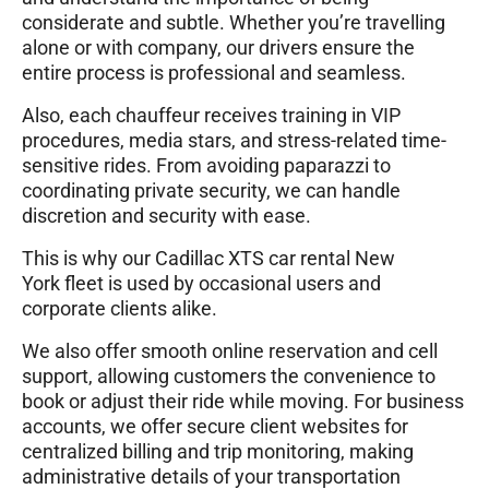
considerate and subtle. Whether you’re travelling
alone or with company, our drivers ensure the
entire process is professional and seamless.
Also, each chauffeur receives training in VIP
procedures, media stars, and stress-related time-
sensitive rides. From avoiding paparazzi to
coordinating private security, we can handle
discretion and security with ease.
This is why our Cadillac XTS car rental New
York fleet is used by occasional users and
corporate clients alike.
We also offer smooth online reservation and cell
support, allowing customers the convenience to
book or adjust their ride while moving. For business
accounts, we offer secure client websites for
centralized billing and trip monitoring, making
administrative details of your transportation