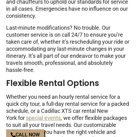
and chauffeurs to uphold our standards for service
in all cases. Emergencies have no influence on our
consistency.
Last-minute modifications? No trouble. Our
customer service is on call 24/7 to ensure you’re
taken care of, whether it’s rescheduling your ride or
accommodating any last-minute changes in your
itinerary. It’s all part of our endeavor to make your
travels smooth, professional, and absolutely
hassle-free.
Flexible Rental Options
Whether you need an hourly rental service for a
quick city tour, a full-day rental service for a packed
schedule, or a Cadillac XTS car rental New
York for
special events
, we offer flexible packages
to suit all your travel needs. Our customizable
options ensure you have the right vehicle and
CALL NOW