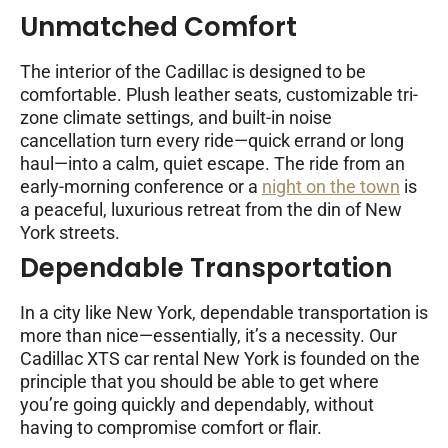
Unmatched Comfort
The interior of the Cadillac is designed to be
comfortable. Plush leather seats, customizable tri-
zone climate settings, and built-in noise
cancellation turn every ride—quick errand or long
haul—into a calm, quiet escape. The ride from an
early-morning conference or a
night on the town
is
a peaceful, luxurious retreat from the din of New
York streets.
Dependable Transportation
In a city like New York, dependable transportation is
more than nice—essentially, it’s a necessity. Our
Cadillac XTS car rental New York is founded on the
principle that you should be able to get where
you’re going quickly and dependably, without
having to compromise comfort or flair.