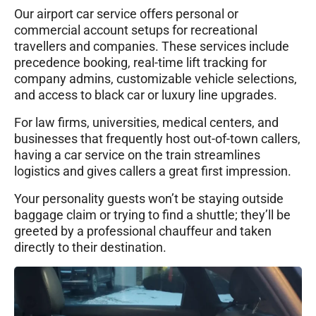
Our airport car service offers personal or
commercial account setups for recreational
travellers and companies. These services include
precedence booking, real-time lift tracking for
company admins, customizable vehicle selections,
and access to black car or luxury line upgrades.
For law firms, universities, medical centers, and
businesses that frequently host out-of-town callers,
having a car service on the train streamlines
logistics and gives callers a great first impression.
Your personality guests won’t be staying outside
baggage claim or trying to find a shuttle; they’ll be
greeted by a professional chauffeur and taken
directly to their destination.