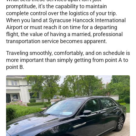
promptitude, it’s the capability to maintain
complete control over the logistics of your trip.
When you land at Syracuse Hancock International
Airport or must reach it on time for a departing
flight, the value of having a married, professional
transportation service becomes apparent.
Traveling smoothly, comfortably, and on schedule is
more important than simply getting from point A to
point B.