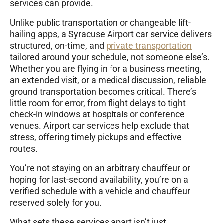
services can provide.
Unlike public transportation or changeable lift-
hailing apps, a Syracuse Airport car service delivers
structured, on-time, and
private transportation
tailored around your schedule, not someone else’s.
Whether you are flying in for a business meeting,
an extended visit, or a medical discussion, reliable
ground transportation becomes critical. There’s
little room for error, from flight delays to tight
check-in windows at hospitals or conference
venues. Airport car services help exclude that
stress, offering timely pickups and effective
routes.
You’re not staying on an arbitrary chauffeur or
hoping for last-second availability, you’re on a
verified schedule with a vehicle and chauffeur
reserved solely for you.
What sets these services apart isn’t just