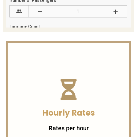
Hourly Rates
Rates per hour