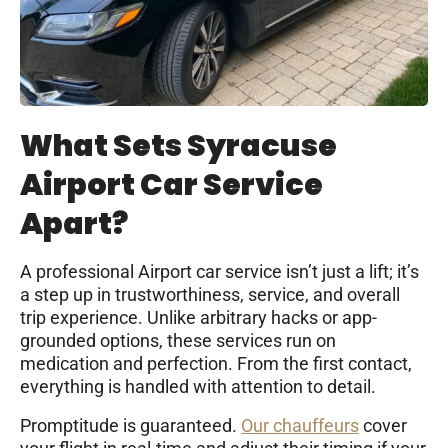
What Sets Syracuse
Airport Car Service
Apart?
A professional Airport car service isn’t just a lift; it’s
a step up in trustworthiness, service, and overall
trip experience. Unlike arbitrary hacks or app-
grounded options, these services run on
medication and perfection. From the first contact,
everything is handled with attention to detail.
Promptitude is guaranteed.
Our chauffeurs
cover