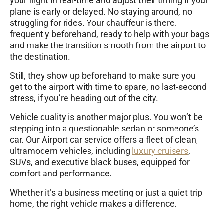
your flight in real-time and adjust their timing if your
plane is early or delayed. No staying around, no
struggling for rides. Your chauffeur is there,
frequently beforehand, ready to help with your bags
and make the transition smooth from the airport to
the destination.
Still, they show up beforehand to make sure you
get to the airport with time to spare, no last-second
stress, if you’re heading out of the city.
Vehicle quality is another major plus. You won’t be
stepping into a questionable sedan or someone’s
car. Our Airport car service offers a fleet of clean,
ultramodern vehicles, including
luxury cruisers
,
SUVs, and executive black buses, equipped for
comfort and performance.
Whether it’s a business meeting or just a quiet trip
home, the right vehicle makes a difference.