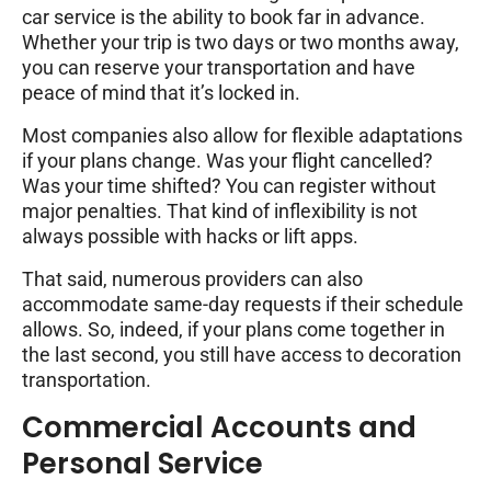
car service is the ability to book far in advance.
Whether your trip is two days or two months away,
you can reserve your transportation and have
peace of mind that it’s locked in.
Most companies also allow for flexible adaptations
if your plans change. Was your flight cancelled?
Was your time shifted? You can register without
major penalties. That kind of inflexibility is not
always possible with hacks or lift apps.
That said, numerous providers can also
accommodate same-day requests if their schedule
allows. So, indeed, if your plans come together in
the last second, you still have access to decoration
transportation.
Commercial Accounts and
Personal Service