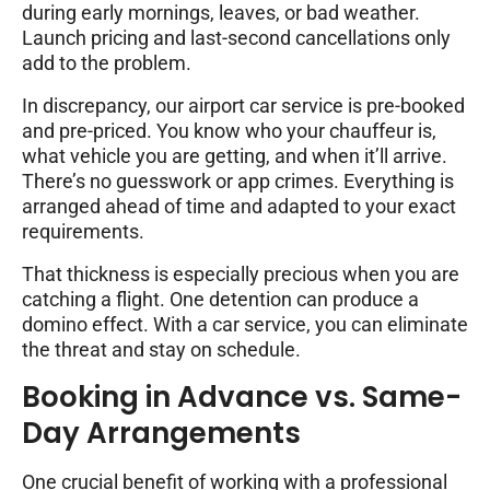
during early mornings, leaves, or bad weather.
Launch pricing and last-second cancellations only
add to the problem.
In discrepancy, our airport car service is pre-booked
and pre-priced. You know who your chauffeur is,
what vehicle you are getting, and when it’ll arrive.
There’s no guesswork or app crimes. Everything is
arranged ahead of time and adapted to your exact
requirements.
That thickness is especially precious when you are
catching a flight. One detention can produce a
domino effect. With a car service, you can eliminate
the threat and stay on schedule.
Booking in Advance vs. Same-
Day Arrangements
One crucial benefit of working with a professional