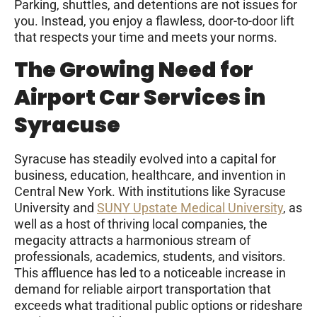
Parking, shuttles, and detentions are not issues for
you. Instead, you enjoy a flawless, door-to-door lift
that respects your time and meets your norms.
The Growing Need for
Airport Car Services in
Syracuse
Syracuse has steadily evolved into a capital for
business, education, healthcare, and invention in
Central New York. With institutions like Syracuse
University and
SUNY Upstate Medical University
, as
well as a host of thriving local companies, the
megacity attracts a harmonious stream of
professionals, academics, students, and visitors.
This affluence has led to a noticeable increase in
demand for reliable airport transportation that
exceeds what traditional public options or rideshare