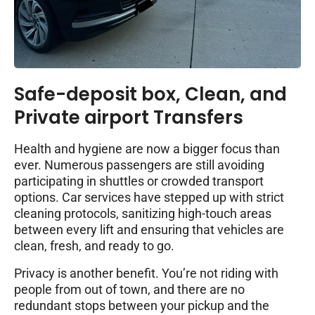
Safe-deposit box, Clean, and
Private airport Transfers
Health and hygiene are now a bigger focus than
ever. Numerous passengers are still avoiding
participating in shuttles or crowded transport
options. Car services have stepped up with strict
cleaning protocols, sanitizing high-touch areas
between every lift and ensuring that vehicles are
clean, fresh, and ready to go.
Privacy is another benefit. You’re not riding with
people from out of town, and there are no
redundant stops between your pickup and the