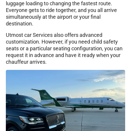
luggage loading to changing the fastest route.
Everyone gets to ride together, and you all arrive
simultaneously at the airport or your final
destination.
Utmost car Services also offers advanced
customization. However, if you need child safety
seats or a particular seating configuration, you can
request it in advance and have it ready when your
chauffeur arrives.