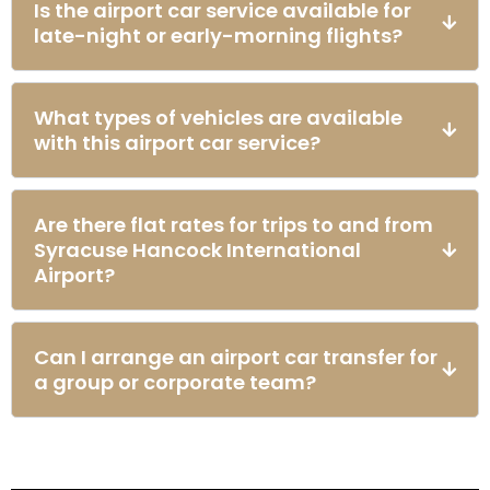
Is the airport car service available for
late-night or early-morning flights?
What types of vehicles are available
with this airport car service?
Are there flat rates for trips to and from
Syracuse Hancock International
Airport?
Can I arrange an airport car transfer for
a group or corporate team?