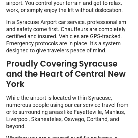
airport. You control your terrain and get to relax,
work, or simply enjoy the lift without dislocation.
In a Syracuse Airport car service, professionalism
and safety come first. Chauffeurs are completely
certified and insured. Vehicles are GPS-tracked.
Emergency protocols are in place. It’s a system
designed to give travelers peace of mind.
Proudly Covering Syracuse
and the Heart of Central New
York
While the airport is located within Syracuse,
numerous people using our car service travel from
or to surrounding areas like Fayetteville, Manlius,
Liverpool, Skaneateles, Oswego, Cortland, and
beyond.