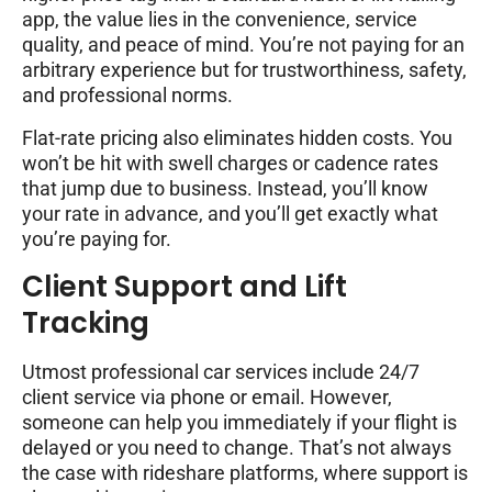
app, the value lies in the convenience, service
quality, and peace of mind. You’re not paying for an
arbitrary experience but for trustworthiness, safety,
and professional norms.
Flat-rate pricing also eliminates hidden costs. You
won’t be hit with swell charges or cadence rates
that jump due to business. Instead, you’ll know
your rate in advance, and you’ll get exactly what
you’re paying for.
Client Support and Lift
Tracking
Utmost professional car services include 24/7
client service via phone or email. However,
someone can help you immediately if your flight is
delayed or you need to change. That’s not always
the case with rideshare platforms, where support is