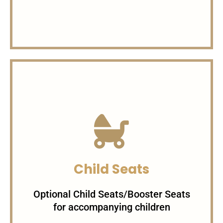
Charges per Minute
1$/minute For Sedans
1.5$/minute For SUVs 3$/minute
Child Seats
For Specialty Cars
Optional Child Seats/Booster Seats
for accompanying children