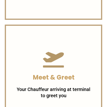
Charges per Minute
1$/minute For Sedans
1.5$/minute For SUVs 3$/minute
Meet & Greet
For Specialty Cars
Your Chauffeur arriving at terminal
to greet you