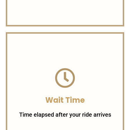
Charges per Seat
1 Seat = 20$ 2 Seats = 30$ 3
Seats = 45$
Wait Time
Time elapsed after your ride arrives