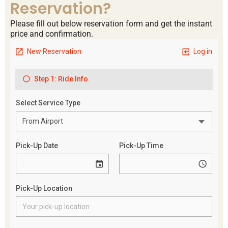
Reservation?
Please fill out below reservation form and get the instant
price and confirmation.