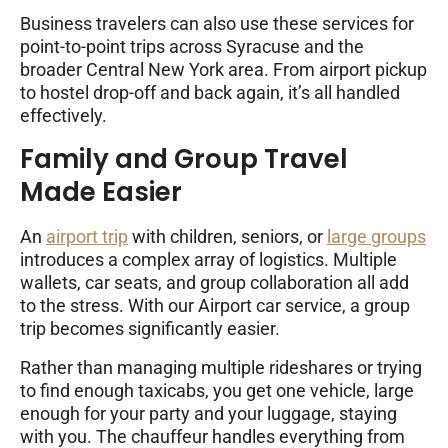
Business travelers can also use these services for
point-to-point trips across Syracuse and the
broader Central New York area. From airport pickup
to hostel drop-off and back again, it’s all handled
effectively.
Family and Group Travel
Made Easier
An
airport trip
with children, seniors, or
large groups
introduces a complex array of logistics. Multiple
wallets, car seats, and group collaboration all add
to the stress. With our Airport car service, a group
trip becomes significantly easier.
Rather than managing multiple rideshares or trying
to find enough taxicabs, you get one vehicle, large
enough for your party and your luggage, staying
with you. The chauffeur handles everything from