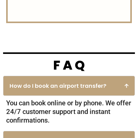
F A Q
Charges
How do I book an airport transfer?
30$ for all vehicles
You can book online or by phone. We offer
24/7 customer support and instant
confirmations.