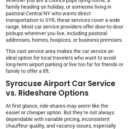
Whether you are a council pupil flying home, a
family heading on holiday, or someone living in
pastoral Central NY who wants direct
transportation to SYR, these services cover a wide
range. Most car service providers offer door-to-door
pickups wherever you live, including pastoral
addresses, homes, hospices, or business premises.
This vast service area makes the car service an
ideal option for local travelers who want to avoid
long-term airport parking or live too far for friends or
family to offer a lift.
Syracuse Airport Car Service
vs. Rideshare Options
At first glance, ride-shares may seem like the
easier or cheaper option. But they’re not always
dependable with variable pricing, inconsistent
chauffeur quality, and vacancy issues, especially