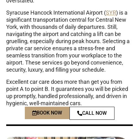
overstated.
Syracuse Hancock International Airport (
SYR
)
is a
significant transportation central for Central New
York, with thousands of daily departures. Still,
navigating the airport and catching a lift can be
gruelling, especially during peak hours. Selecting a
private car service ensures a stress-free and
seamless transition from your workplace to the
airport. These services go beyond convenience,
security, luxury, and filling your schedule.
Excellent car care does more than get you from
point A to point B. It guarantees you will be picked
up promptly, handled professionally, and driven in
hygienic, well-maintained cars.
BOOK NOW
CALL NOW