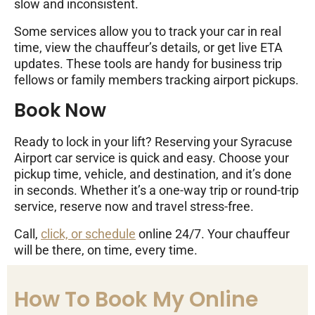
slow and inconsistent.
Some services allow you to track your car in real
time, view the chauffeur’s details, or get live ETA
updates. These tools are handy for business trip
fellows or family members tracking airport pickups.
Book Now
Ready to lock in your lift? Reserving your Syracuse
Airport car service is quick and easy. Choose your
pickup time, vehicle, and destination, and it’s done
in seconds. Whether it’s a one-way trip or round-trip
service, reserve now and travel stress-free.
Call,
click, or schedule
online 24/7. Your chauffeur
will be there, on time, every time.
How To Book My Online