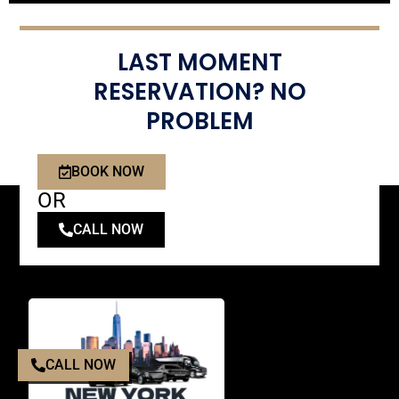
LAST MOMENT
RESERVATION? NO
PROBLEM
BOOK NOW
OR
CALL NOW
CALL NOW