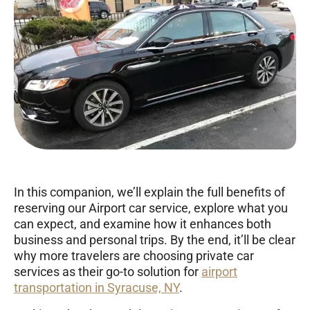
In this companion, we’ll explain the full benefits of
reserving our Airport car service, explore what you
can expect, and examine how it enhances both
business and personal trips. By the end, it’ll be clear
why more travelers are choosing private car
services as their go-to solution for
airport
transportation in Syracuse, NY
.