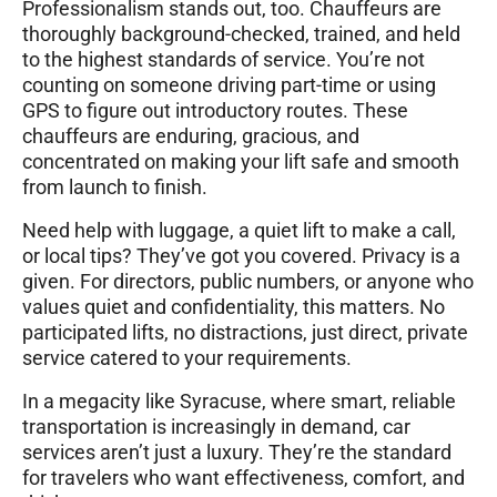
Professionalism stands out, too. Chauffeurs are
thoroughly background-checked, trained, and held
to the highest standards of service. You’re not
counting on someone driving part-time or using
GPS to figure out introductory routes. These
chauffeurs are enduring, gracious, and
concentrated on making your lift safe and smooth
from launch to finish.
Need help with luggage, a quiet lift to make a call,
or local tips? They’ve got you covered. Privacy is a
given. For directors, public numbers, or anyone who
values quiet and confidentiality, this matters. No
participated lifts, no distractions, just direct, private
service catered to your requirements.
In a megacity like Syracuse, where smart, reliable
transportation is increasingly in demand, car
services aren’t just a luxury. They’re the standard
for travelers who want effectiveness, comfort, and