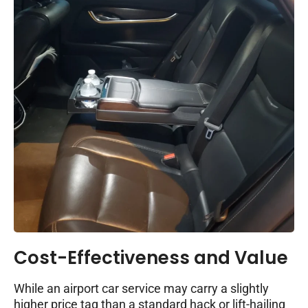
Cost-Effectiveness and Value
While an airport car service may carry a slightly
higher price tag than a standard hack or lift-hailing