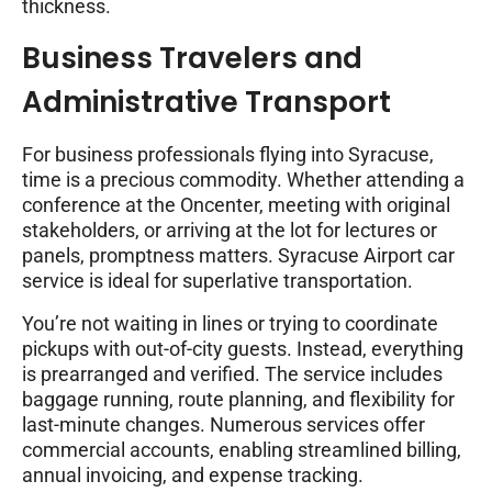
thickness.
Business Travelers and
Administrative Transport
For business professionals flying into Syracuse,
time is a precious commodity. Whether attending a
conference at the Oncenter, meeting with original
stakeholders, or arriving at the lot for lectures or
panels, promptness matters. Syracuse Airport car
service is ideal for superlative transportation.
You’re not waiting in lines or trying to coordinate
pickups with out-of-city guests. Instead, everything
is prearranged and verified. The service includes
baggage running, route planning, and flexibility for
last-minute changes. Numerous services offer
commercial accounts, enabling streamlined billing,
annual invoicing, and expense tracking.