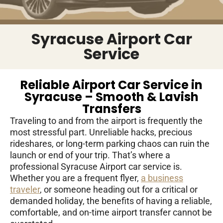
Syracuse Airport Car
Service
Reliable Airport Car Service in
Syracuse – Smooth & Lavish
Transfers
Traveling to and from the airport is frequently the
most stressful part. Unreliable hacks, precious
rideshares, or long-term parking chaos can ruin the
launch or end of your trip. That’s where a
professional Syracuse Airport car service is.
Whether you are a frequent flyer,
a business
traveler
, or someone heading out for a critical or
demanded holiday, the benefits of having a reliable,
comfortable, and on-time airport transfer cannot be